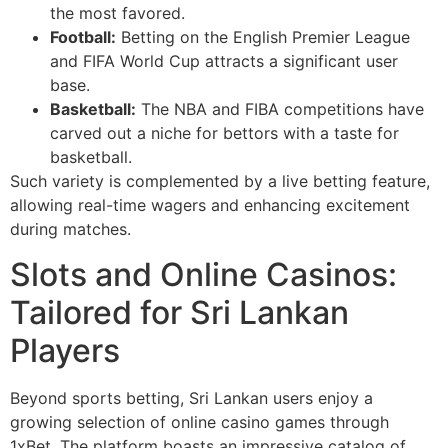
the most favored.
Football:
Betting on the English Premier League
and FIFA World Cup attracts a significant user
base.
Basketball:
The NBA and FIBA competitions have
carved out a niche for bettors with a taste for
basketball.
Such variety is complemented by a live betting feature,
allowing real-time wagers and enhancing excitement
during matches.
Slots and Online Casinos:
Tailored for Sri Lankan
Players
Beyond sports betting, Sri Lankan users enjoy a
growing selection of online casino games through
1xBet. The platform boasts an impressive catalog of