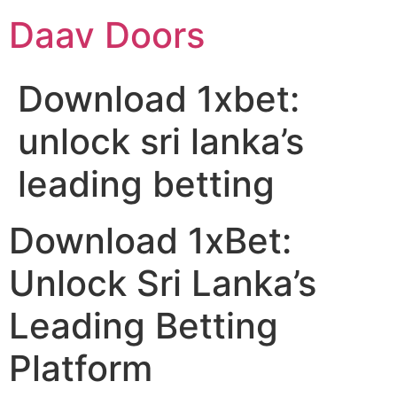
Daav Doors
Download 1xbet:
unlock sri lanka’s
leading betting
Download 1xBet:
Unlock Sri Lanka’s
Leading Betting
Platform