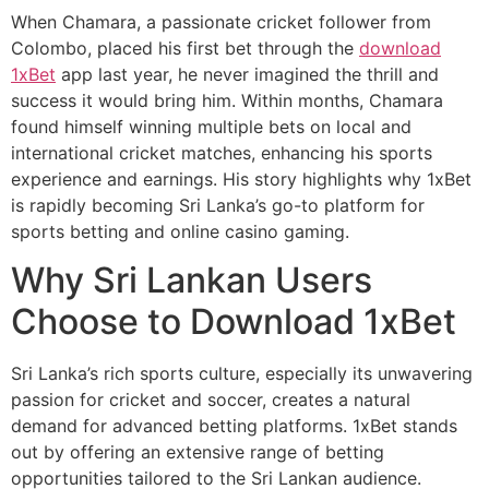
When Chamara, a passionate cricket follower from
Colombo, placed his first bet through the
download
1xBet
app last year, he never imagined the thrill and
success it would bring him. Within months, Chamara
found himself winning multiple bets on local and
international cricket matches, enhancing his sports
experience and earnings. His story highlights why 1xBet
is rapidly becoming Sri Lanka’s go-to platform for
sports betting and online casino gaming.
Why Sri Lankan Users
Choose to Download 1xBet
Sri Lanka’s rich sports culture, especially its unwavering
passion for cricket and soccer, creates a natural
demand for advanced betting platforms. 1xBet stands
out by offering an extensive range of betting
opportunities tailored to the Sri Lankan audience.