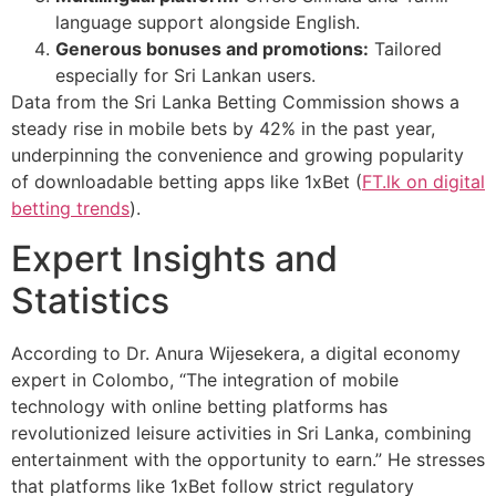
language support alongside English.
Generous bonuses and promotions:
Tailored
especially for Sri Lankan users.
Data from the Sri Lanka Betting Commission shows a
steady rise in mobile bets by 42% in the past year,
underpinning the convenience and growing popularity
of downloadable betting apps like 1xBet (
FT.lk on digital
betting trends
).
Expert Insights and
Statistics
According to Dr. Anura Wijesekera, a digital economy
expert in Colombo, “The integration of mobile
technology with online betting platforms has
revolutionized leisure activities in Sri Lanka, combining
entertainment with the opportunity to earn.” He stresses
that platforms like 1xBet follow strict regulatory