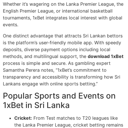
Whether it’s wagering on the Lanka Premier League, the
English Premier League, or international basketball
tournaments, 1xBet integrates local interest with global
events.
One distinct advantage that attracts Sri Lankan bettors
is the platform’s user-friendly mobile app. With speedy
deposits, diverse payment options including local
methods, and multilingual support, the
download 1xBet
process is simple and secure. As gambling expert
Samantha Perera notes, “1xBet’s commitment to
transparency and accessibility is transforming how Sri
Lankans engage with online sports betting.”
Popular Sports and Events on
1xBet in Sri Lanka
Cricket:
From Test matches to T20 leagues like
the Lanka Premier League, cricket betting remains