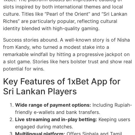
slots inspired by both international themes and local
culture. Titles like “Pearl of the Orient” and “Sri Lankan
Riches” are particularly popular, reflecting cultural
identity blended with high-quality gaming.
Success stories abound. A well-known story is of Nisha
from Kandy, who turned a modest stake into a
remarkable windfall by hitting a progressive jackpot on
a slot game. Stories like hers bolster trust and show real
potential for wins.
Key Features of 1xBet App for
Sri Lankan Players
Wide range of payment options:
Including Rupiah-
friendly e-wallets and bank transfers.
Live streaming and in-play betting:
Keeping users
engaged during matches.
Multilingual platform:
Offers Sinhala and Tamil