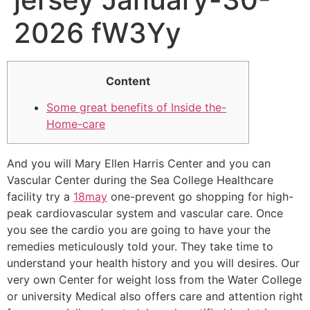
2026 fW3Yy
Content
Some great benefits of Inside the-
Home-care
And you will Mary Ellen Harris Center and you can
Vascular Center during the Sea College Healthcare
facility try a
18may
one-prevent go shopping for high-
peak cardiovascular system and vascular care. Once
you see the cardio you are going to have your the
remedies meticulously told your. They take time to
understand your health history and you will desires. Our
very own Center for weight loss from the Water College
or university Medical also offers care and attention right