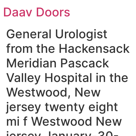
Daav Doors
General Urologist
from the Hackensack
Meridian Pascack
Valley Hospital in the
Westwood, New
jersey twenty eight
mi f Westwood New
jersey January-30-