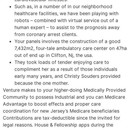
Such as, in a number of in our neighborhood
healthcare facilities, we have been playing with
robots – combined with virtual service out of a
human expert – to assist to the prognosis away
from coronary arrest clients.
Your panels involves the construction of a good
7,432m2, four-tale ambulatory care center on 47ha
out of end up in Clifton, Nj, the usa.
They took loads of tender enjoying care to
compliment her as a result of those individuals
early many years, and Christy Souders provided
because the one mother.
Venture makes to your higher-doing Medically Provided
Community to possess Industrial and you can Medicare
Advantage to boost effects and proper care
coordination for new Jersey’s Medicare beneficiaries
Contributions are tax-deductible since the invited for
legal reasons. House & Fellowship apps during the