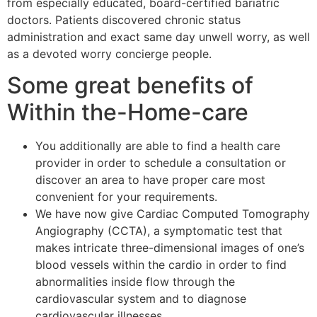
from especially educated, board-certified bariatric
doctors. Patients discovered chronic status
administration and exact same day unwell worry, as well
as a devoted worry concierge people.
Some great benefits of
Within the-Home-care
You additionally are able to find a health care
provider in order to schedule a consultation or
discover an area to have proper care most
convenient for your requirements.
We have now give Cardiac Computed Tomography
Angiography (CCTA), a symptomatic test that
makes intricate three-dimensional images of one’s
blood vessels within the cardio in order to find
abnormalities inside flow through the
cardiovascular system and to diagnose
cardiovascular illnesses.